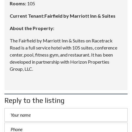
Rooms:
105
Current Tenant:Fairfield by Marriott Inn & Suites
About the Property:
The Fairfield by Marriott Inn & Suites on Racetrack
Road is a full service hotel with 105 suites, conference
center, pool, fitness gym, and restaurant. It has been
developed in partnership with Horizon Properties
Group, LLC.
Reply to the listing