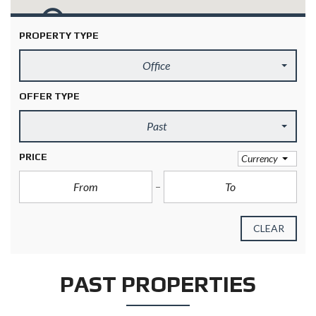
PROPERTY TYPE
Office
OFFER TYPE
Past
PRICE
Currency
CLEAR
PAST PROPERTIES