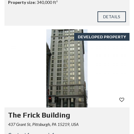
Property size:
340,000 ft²
DETAILS
DEVELOPED PROPERTY
The Frick Building
437 Grant St, Pittsburgh, PA 15219, USA