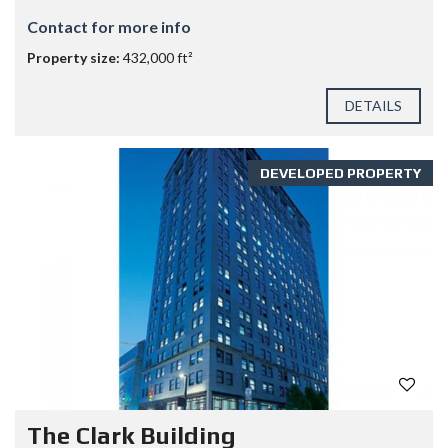
Contact for more info
Property size:
432,000 ft²
DETAILS
DEVELOPED PROPERTY
The Clark Building