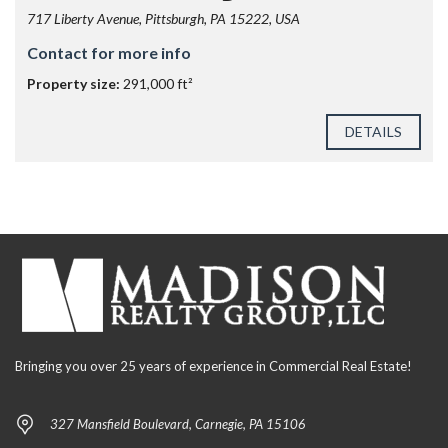
717 Liberty Avenue, Pittsburgh, PA 15222, USA
Contact for more info
Property size:
291,000 ft²
DETAILS
Bringing you over 25 years of experience in Commercial Real Estate!
327 Mansfield Boulevard, Carnegie, PA 15106