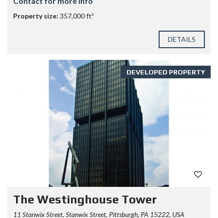
Contact for more info
Property size:
357,000 ft²
DETAILS
DEVELOPED PROPERTY
The Westinghouse Tower
11 Stanwix Street, Stanwix Street, Pittsburgh, PA 15222, USA