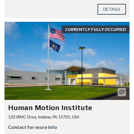
DETAILS
CURRENTLY FULLY OCCUPIED
Human Motion Institute
120 IRMC Drive, Indiana, PA 15701, USA
Contact for more info