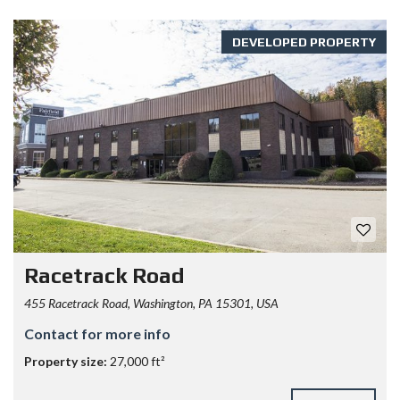
DEVELOPED PROPERTY
Racetrack Road
455 Racetrack Road, Washington, PA 15301, USA
Contact for more info
Property size:
27,000 ft²