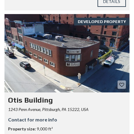
DETAILS
DEVELOPED PROPERTY
Otis Building
1243 Penn Avenue, Pittsburgh, PA 15222, USA
Contact for more info
Property size:
9,000 ft²