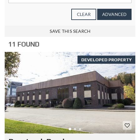
CLEAR
ADVANCED
SAVE THIS SEARCH
11 FOUND
DEVELOPED PROPERTY