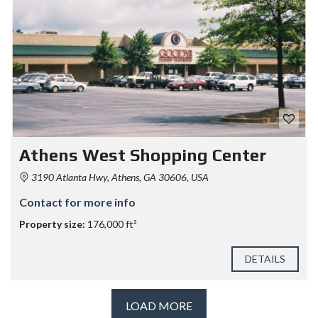
Athens West Shopping Center
3190 Atlanta Hwy, Athens, GA 30606, USA
Contact for more info
Property size:
176,000 ft²
DETAILS
LOAD MORE