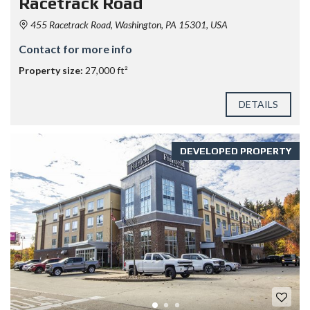
Racetrack Road
455 Racetrack Road, Washington, PA 15301, USA
Contact for more info
Property size:
27,000 ft²
DETAILS
DEVELOPED PROPERTY