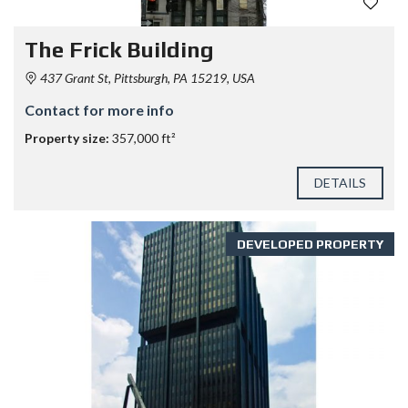
The Frick Building
437 Grant St, Pittsburgh, PA 15219, USA
Contact for more info
Property size:
357,000 ft²
DETAILS
DEVELOPED PROPERTY