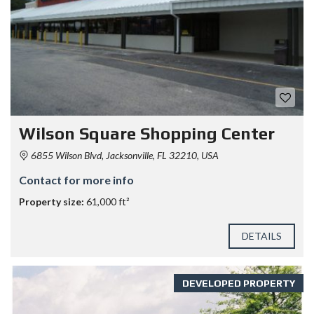
Wilson Square Shopping Center
6855 Wilson Blvd, Jacksonville, FL 32210, USA
Contact for more info
Property size:
61,000 ft²
DETAILS
DEVELOPED PROPERTY