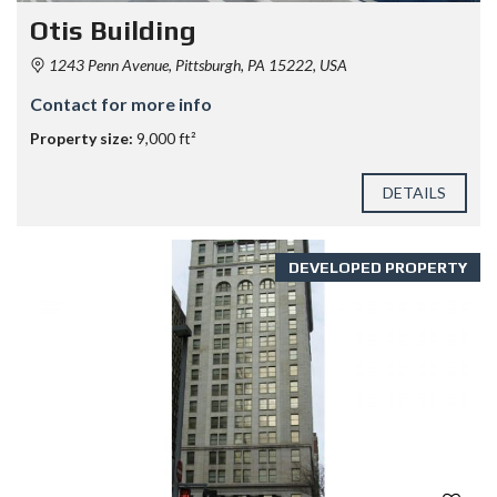
Otis Building
1243 Penn Avenue, Pittsburgh, PA 15222, USA
Contact for more info
Property size:
9,000 ft²
DETAILS
DEVELOPED PROPERTY