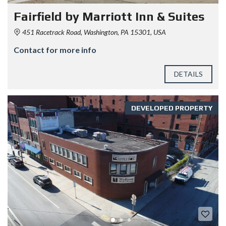
Fairfield by Marriott Inn & Suites
451 Racetrack Road, Washington, PA 15301, USA
Contact for more info
DETAILS
DEVELOPED PROPERTY