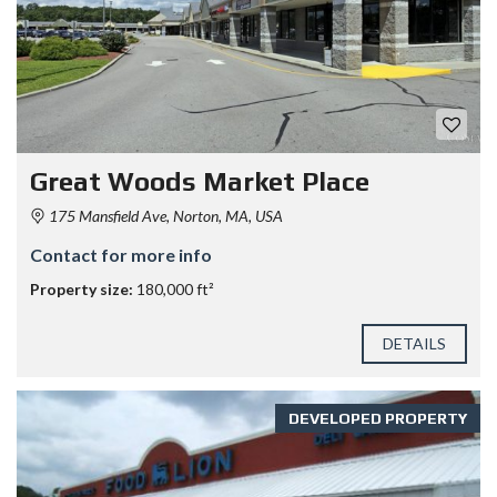
Great Woods Market Place
175 Mansfield Ave, Norton, MA, USA
Contact for more info
Property size:
180,000 ft²
DETAILS
DEVELOPED PROPERTY