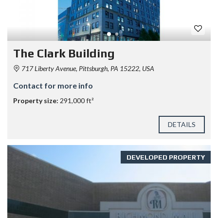
The Clark Building
717 Liberty Avenue, Pittsburgh, PA 15222, USA
Contact for more info
Property size:
291,000 ft²
DETAILS
DEVELOPED PROPERTY