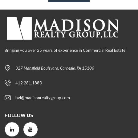
Bringing you over 25 years of experience in Commercial Real Estate!
327 Mansfield Boulevard, Carnegie, PA 15106
412.281.1880
bvl@madisonrealtygroup.com
FOLLOW US