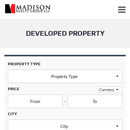
DEVELOPED PROPERTY
PROPERTY TYPE
Property Type
PRICE
Currency
CITY
City