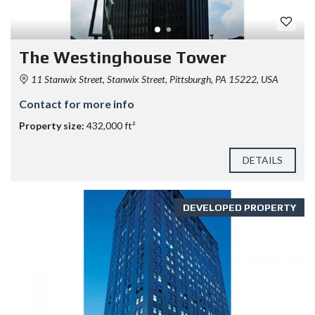
The Westinghouse Tower
11 Stanwix Street, Stanwix Street, Pittsburgh, PA 15222, USA
Contact for more info
Property size:
432,000 ft²
DETAILS
DEVELOPED PROPERTY