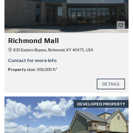
Richmond Mall
830 Eastern Bypass, Richmond, KY 40475, USA
Contact for more info
Property size:
300,000 ft²
DETAILS
DEVELOPED PROPERTY