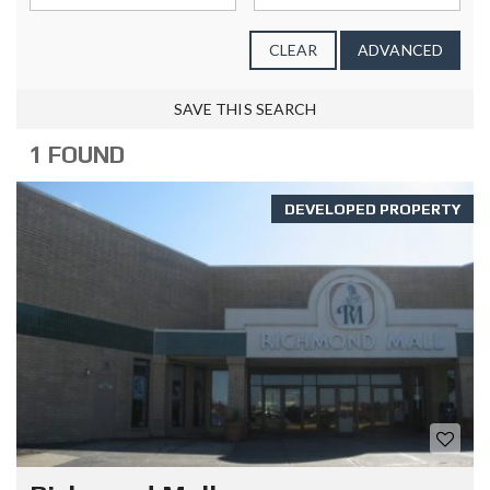
CLEAR
ADVANCED
SAVE THIS SEARCH
1 FOUND
DEVELOPED PROPERTY