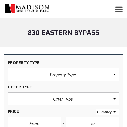
830 EASTERN BYPASS
PROPERTY TYPE
Property Type
OFFER TYPE
Offer Type
PRICE
Currency