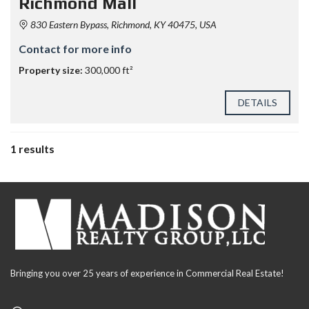
Richmond Mall
830 Eastern Bypass, Richmond, KY 40475, USA
Contact for more info
Property size:
300,000 ft²
DETAILS
1 results
Bringing you over 25 years of experience in Commercial Real Estate!