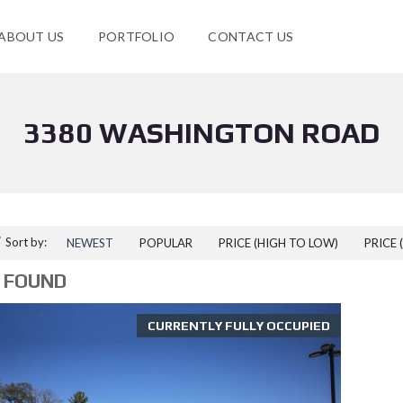
ABOUT US
PORTFOLIO
CONTACT US
3380 WASHINGTON ROAD
Sort by:
NEWEST
POPULAR
PRICE (HIGH TO LOW)
PRICE 
 FOUND
CURRENTLY FULLY OCCUPIED