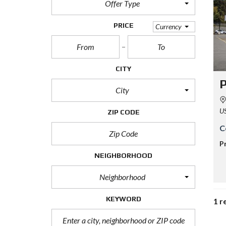
Offer Type
PRICE
Currency
CITY
P
City
U
ZIP CODE
C
P
NEIGHBORHOOD
Neighborhood
KEYWORD
1 r