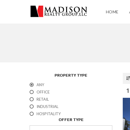
HOME
PROPERTY TYPE
ANY
1
OFFICE
RETAIL
INDUSTRIAL
HOSPITALITY
OFFER TYPE