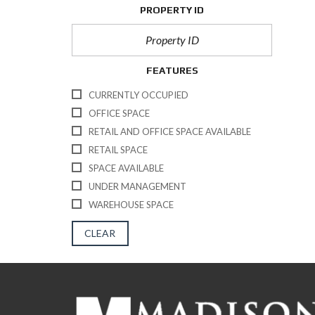
PROPERTY ID
FEATURES
CURRENTLY OCCUPIED
OFFICE SPACE
RETAIL AND OFFICE SPACE AVAILABLE
RETAIL SPACE
SPACE AVAILABLE
UNDER MANAGEMENT
WAREHOUSE SPACE
CLEAR