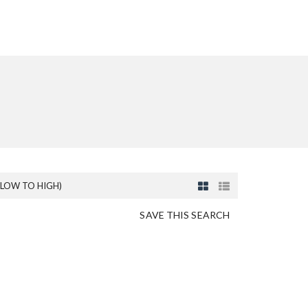
(LOW TO HIGH)
SAVE THIS SEARCH