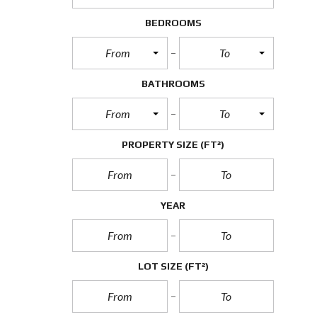
BEDROOMS
From
To
BATHROOMS
From
To
PROPERTY SIZE
(FT²)
YEAR
LOT SIZE
(FT²)