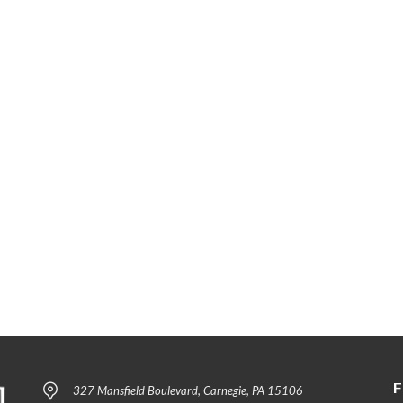
F
327 Mansfield Boulevard, Carnegie, PA 15106