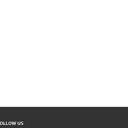
OLLOW US