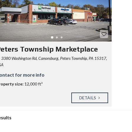
eters Township Marketplace
3380 Washington Rd, Canonsburg, Peters Township, PA 15317,
SA
ontact for more info
roperty size:
12,000 ft²
DETAILS
esults